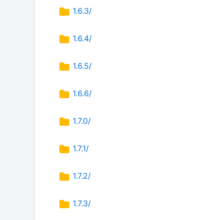
1.6.3/
1.6.4/
1.6.5/
1.6.6/
1.7.0/
1.7.1/
1.7.2/
1.7.3/