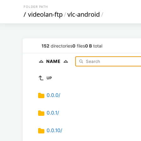
FOLDER PATH
/
videolan-ftp
/
vlc-android
/
152
directories
0
files
0 B
total
NAME
UP
0.0.0/
0.0.1/
0.0.10/