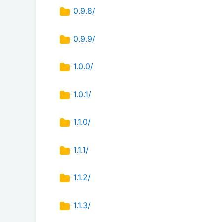
0.9.8/
0.9.9/
1.0.0/
1.0.1/
1.1.0/
1.1.1/
1.1.2/
1.1.3/