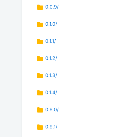
0.0.9/
0.1.0/
0.1.1/
0.1.2/
0.1.3/
0.1.4/
0.9.0/
0.9.1/