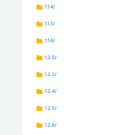
1.1.4/
1.1.5/
1.1.6/
1.2.0/
1.2.2/
1.2.4/
1.2.5/
1.2.6/