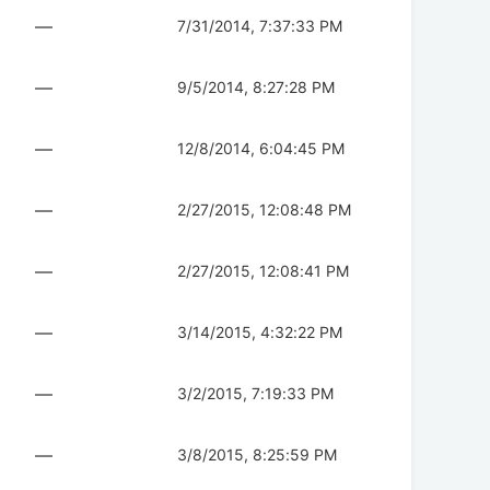
—
7/31/2014, 7:37:33 PM
—
9/5/2014, 8:27:28 PM
—
12/8/2014, 6:04:45 PM
—
2/27/2015, 12:08:48 PM
—
2/27/2015, 12:08:41 PM
—
3/14/2015, 4:32:22 PM
—
3/2/2015, 7:19:33 PM
—
3/8/2015, 8:25:59 PM