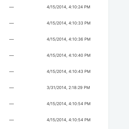
—
4/15/2014, 4:10:24 PM
—
4/15/2014, 4:10:33 PM
—
4/15/2014, 4:10:36 PM
—
4/15/2014, 4:10:40 PM
—
4/15/2014, 4:10:43 PM
—
3/31/2014, 2:18:29 PM
—
4/15/2014, 4:10:54 PM
—
4/15/2014, 4:10:54 PM