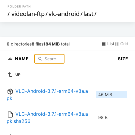
FOLDER PATH
/
videolan-ftp
/
vlc-android
/
last
/
List
Grid
0
directories
8
files
184 MiB
total
NAME
SIZE
UP
VLC-Android-3.7.1-arm64-v8a.a
46 MiB
pk
VLC-Android-3.7.1-arm64-v8a.a
98 B
pk.sha256