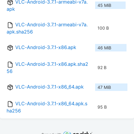
VLC-Android-3.7.1-armeabi-v7a.
45 MiB
apk
VLC-Android-3.7.1-armeabi-v7a.
100 B
apk.sha256
VLC-Android-3.7.1-x86.apk
46 MiB
VLC-Android-3.7.1-x86.apk.sha2
92 B
56
VLC-Android-3.7.1-x86_64.apk
47 MiB
VLC-Android-3.7.1-x86_64.apk.s
95 B
ha256