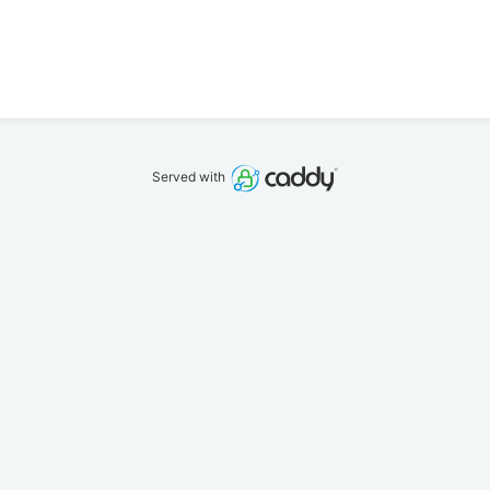
Served with