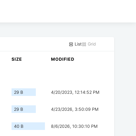
List
Grid
SIZE
MODIFIED
29 B
4/20/2023, 12:14:52 PM
29 B
4/23/2026, 3:50:09 PM
40 B
8/6/2026, 10:30:10 PM