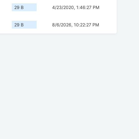
29 B
4/23/2020, 1:46:27 PM
29 B
8/6/2026, 10:22:27 PM