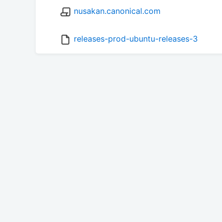
nusakan.canonical.com
releases-prod-ubuntu-releases-3