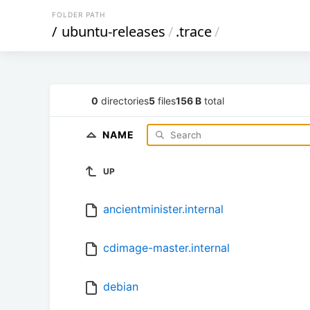
FOLDER PATH
/
ubuntu-releases
/
.trace
/
0
directories
5
files
156 B
total
NAME
UP
ancientminister.internal
cdimage-master.internal
debian