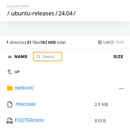
FOLDER PATH
/
ubuntu-releases
/
24.04
/
List
Grid
1
directory
31
files
182 MiB
total
NAME
SIZE
UP
netboot/
—
.htaccess
2.5 KiB
FOOTER.html
810 B