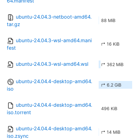
64.manifest
ubuntu-24.04.3-netboot-amd64.
88 MiB
tar.gz
ubuntu-24.04.3-wsl-amd64.mani
↱ 16 KiB
fest
ubuntu-24.04.3-wsl-amd64.wsl
↱ 362 MiB
ubuntu-24.04.4-desktop-amd64.
↱ 6.2 GiB
iso
ubuntu-24.04.4-desktop-amd64.
496 KiB
iso.torrent
ubuntu-24.04.4-desktop-amd64.
↱ 14 MiB
iso.zsync