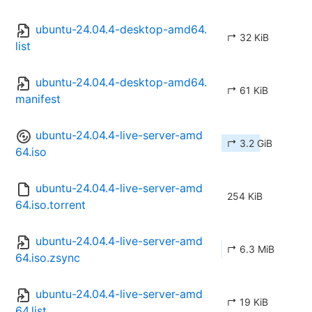
ubuntu-24.04.4-desktop-amd64.
↱ 32 KiB
list
ubuntu-24.04.4-desktop-amd64.
↱ 61 KiB
manifest
ubuntu-24.04.4-live-server-amd
↱ 3.2 GiB
64.iso
ubuntu-24.04.4-live-server-amd
254 KiB
64.iso.torrent
ubuntu-24.04.4-live-server-amd
↱ 6.3 MiB
64.iso.zsync
ubuntu-24.04.4-live-server-amd
↱ 19 KiB
64.list