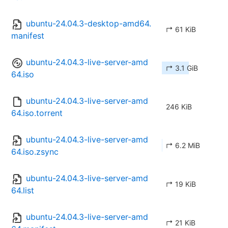
ubuntu-24.04.3-desktop-amd64.
↱ 61 KiB
manifest
ubuntu-24.04.3-live-server-amd
↱ 3.1 GiB
64.iso
ubuntu-24.04.3-live-server-amd
246 KiB
64.iso.torrent
ubuntu-24.04.3-live-server-amd
↱ 6.2 MiB
64.iso.zsync
ubuntu-24.04.3-live-server-amd
↱ 19 KiB
64.list
ubuntu-24.04.3-live-server-amd
↱ 21 KiB