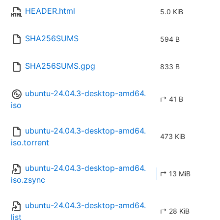
HEADER.html
5.0 KiB
SHA256SUMS
594 B
SHA256SUMS.gpg
833 B
ubuntu-24.04.3-desktop-amd64.
↱ 41 B
iso
ubuntu-24.04.3-desktop-amd64.
473 KiB
iso.torrent
ubuntu-24.04.3-desktop-amd64.
↱ 13 MiB
iso.zsync
ubuntu-24.04.3-desktop-amd64.
↱ 28 KiB
list