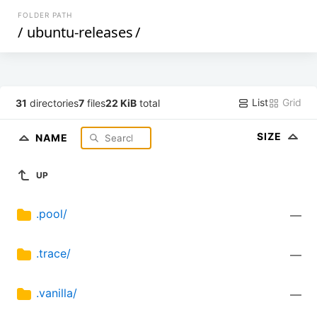
FOLDER PATH
/
ubuntu-releases
/
List
Grid
31
directories
7
files
22 KiB
total
SIZE
NAME
UP
.pool/
—
.trace/
—
.vanilla/
—