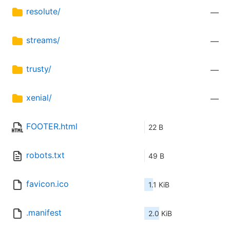
resolute/
—
streams/
—
trusty/
—
xenial/
—
FOOTER.html
22 B
robots.txt
49 B
favicon.ico
1.1 KiB
.manifest
2.0 KiB