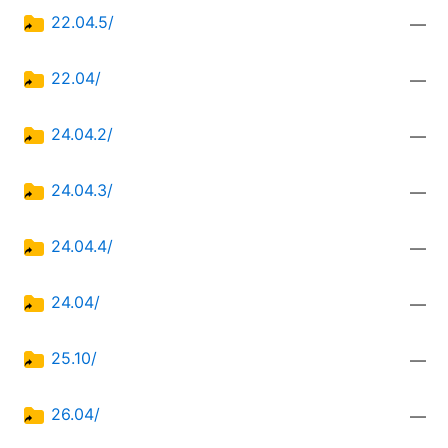
22.04.5/
—
22.04/
—
24.04.2/
—
24.04.3/
—
24.04.4/
—
24.04/
—
25.10/
—
26.04/
—