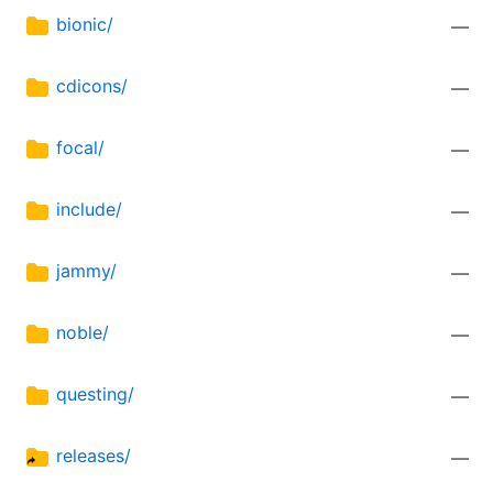
bionic/
—
cdicons/
—
focal/
—
include/
—
jammy/
—
noble/
—
questing/
—
releases/
—