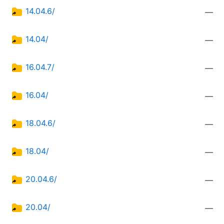
14.04.6/
—
14.04/
—
16.04.7/
—
16.04/
—
18.04.6/
—
18.04/
—
20.04.6/
—
20.04/
—