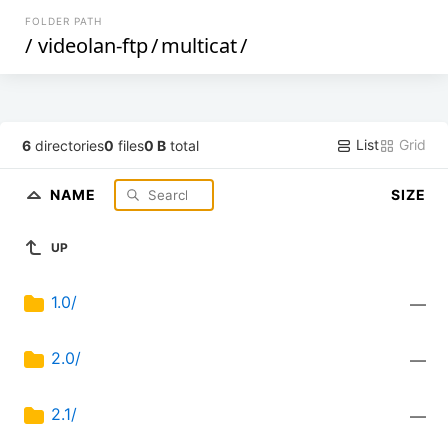
FOLDER PATH
/
videolan-ftp
/
multicat
/
List
Grid
6
directories
0
files
0 B
total
NAME
SIZE
UP
1.0/
—
2.0/
—
2.1/
—