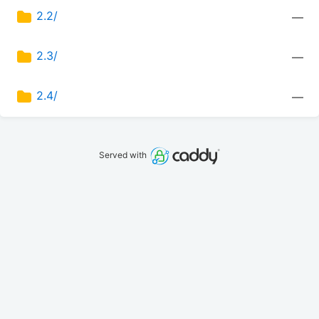
2.2/
—
2.3/
—
2.4/
—
Served with